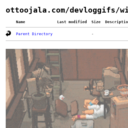
ottoojala.com/devloggifs/w
Name
Last modified
Size
Descriptio
Parent Directory
-