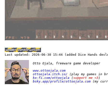
Last updated: 2026-06-30 15:44 (added Dice Hands devl
Otto Ojala, freeware game developer
www.ottoojala.com
ottoojala.itch.io/
(play my games in br
ko-fi.com/ottoojala
(
support me <3
)
bsky.app/profile/ottoojala.com
(my curr